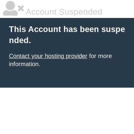
Account Suspended
This Account has been suspe
nded.
Contact your hosting provider
for more
information.